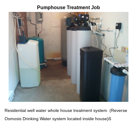
Pumphouse Treatment Job
Residential well water whole house treatment system. (Reverse
Osmosis Drinking Water system located inside house)ß