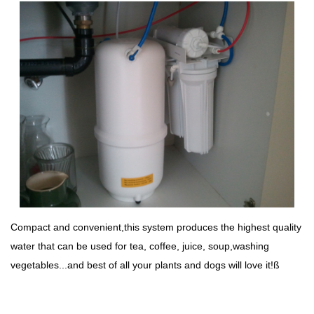
Compact and convenient,this system produces the highest quality
water that can be used for tea, coffee, juice, soup,washing
vegetables...and best of all your plants and dogs will love it!ß