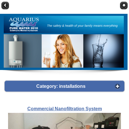
Category: installations
Commercial Nanofiltration System