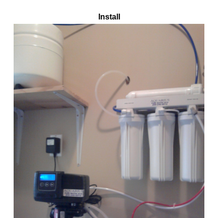
Install