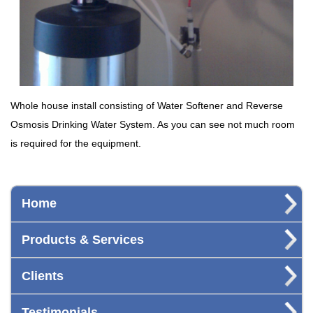
Whole house install consisting of Water Softener and Reverse
Osmosis Drinking Water System. As you can see not much room
is required for the equipment.
Home
Products & Services
Clients
Testimonials