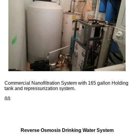
Commercial Nanofiltration System with 165 gallon Holding
tank and repressurization system.
ßß
Reverse Osmosis Drinking Water System